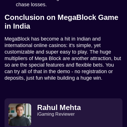
chase losses.
Conclusion on MegaBlock Game
in India
MegaBlock has become a hit in Indian and
international online casinos: it's simple, yet
customizable and super easy to play. The huge
multipliers of Mega Block are another attraction, but
so are the special features and flexible bets. You
can try all of that in the demo - no registration or
deposits, just fun while building a huge win.
Rahul Mehta
iGaming Reviewer