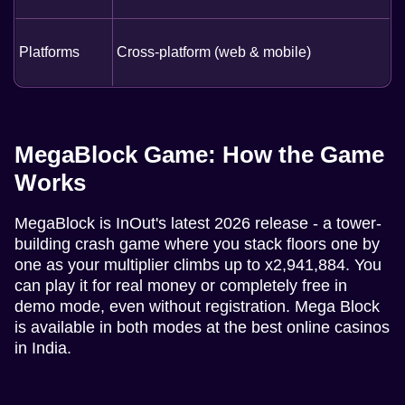
Platforms
Cross-platform (web & mobile)
MegaBlock Game: How the Game
Works
MegaBlock is InOut's latest 2026 release - a tower-
building crash game where you stack floors one by
one as your multiplier climbs up to x2,941,884. You
can play it for real money or completely free in
demo mode, even without registration. Mega Block
is available in both modes at the best online casinos
in India.