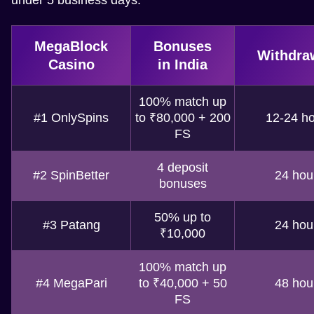
under 5 business days.
MegaBlock
Bonuses
Withdra
Casino
in India
100% match up
#1 OnlySpins
to ₹80,000 + 200
12-24 h
FS
4 deposit
#2 SpinBetter
24 hou
bonuses
50% up to
#3 Patang
24 hou
₹10,000
100% match up
#4 MegaPari
to ₹40,000 + 50
48 hou
FS