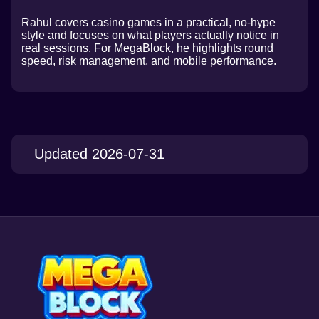
Rahul covers casino games in a practical, no-hype
style and focuses on what players actually notice in
real sessions. For MegaBlock, he highlights round
speed, risk management, and mobile performance.
Updated 2026-07-31