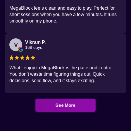
MegaBlock feels clean and easy to play. Perfect for
short sessions when you have a few minutes. It runs
smoothly on my phone.
Vikram P.
V
169 days
What I enjoy in MegaBlock is the pace and control.
You don’t waste time figuring things out. Quick
decisions, solid flow, and it stays exciting.
See More