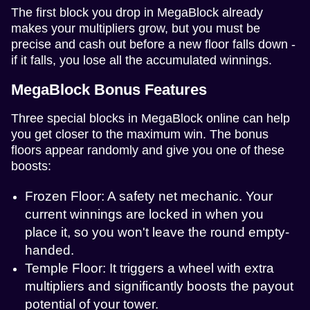
The first block you drop in MegaBlock already
makes your multipliers grow, but you must be
precise and cash out before a new floor falls down -
if it falls, you lose all the accumulated winnings.
MegaBlock Bonus Features
Three special blocks in MegaBlock online can help
you get closer to the maximum win. The bonus
floors appear randomly and give you one of these
boosts:
Frozen Floor: A safety net mechanic. Your
current winnings are locked in when you
place it, so you won't leave the round empty-
handed.
Temple Floor: It triggers a wheel with extra
multipliers and significantly boosts the payout
potential of your tower.