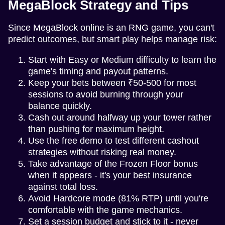
MegaBlock Strategy and Tips
Since MegaBlock online is an RNG game, you can't
predict outcomes, but smart play helps manage risk:
Start with Easy or Medium difficulty to learn the
game's timing and payout patterns.
Keep your bets between ₹50-500 for most
sessions to avoid burning through your
balance quickly.
Cash out around halfway up your tower rather
than pushing for maximum height.
Use the free demo to test different cashout
strategies without risking real money.
Take advantage of the Frozen Floor bonus
when it appears - it's your best insurance
against total loss.
Avoid Hardcore mode (81% RTP) until you're
comfortable with the game mechanics.
Set a session budget and stick to it - never