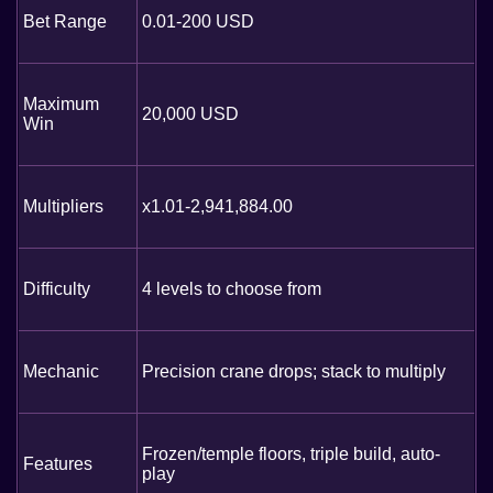
Bet Range
0.01-200 USD
Maximum
20,000 USD
Win
Multipliers
x1.01-2,941,884.00
Difficulty
4 levels to choose from
Mechanic
Precision crane drops; stack to multiply
Frozen/temple floors, triple build, auto-
Features
play