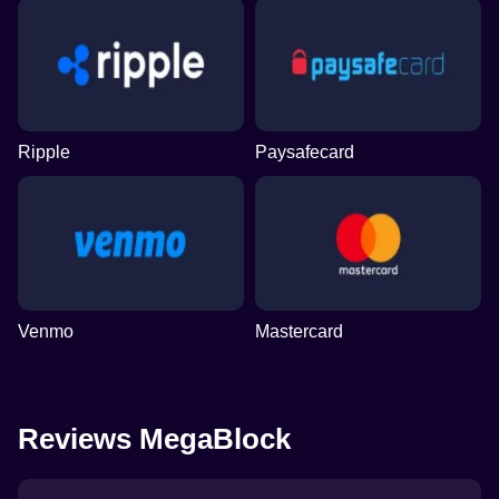
Ripple
Paysafecard
Venmo
Mastercard
Reviews MegaBlock