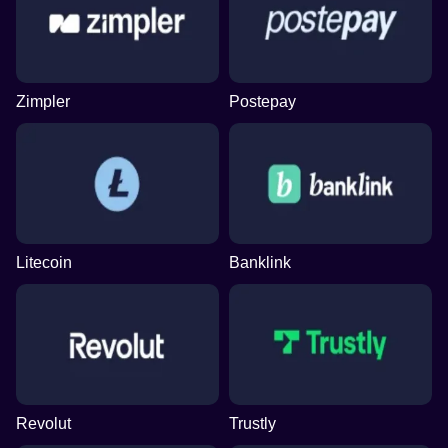
Zimpler
Postepay
Litecoin
Banklink
Revolut
Trustly