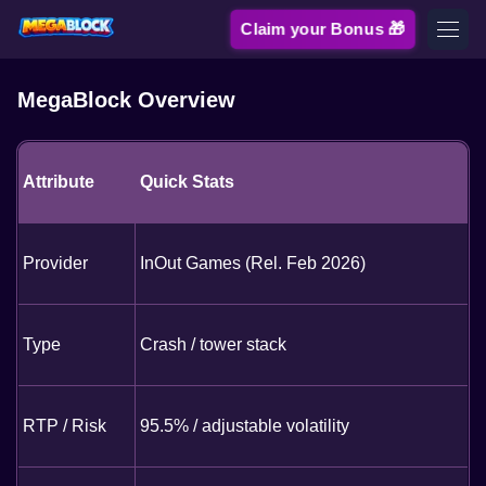
Claim your Bonus 🎁
MegaBlock Overview
Attribute
Quick Stats
Provider
InOut Games (Rel. Feb 2026)
Type
Crash / tower stack
RTP / Risk
95.5% / adjustable volatility