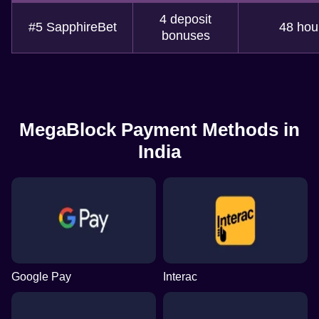
4 deposit
#5 SapphireBet
48 hou
bonuses
MegaBlock Payment Methods in
India
Google Pay
Interac