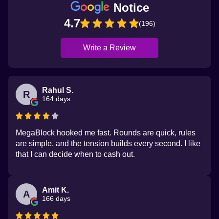
Notice
4.7
(196)
Write a Review
Rahul S.
R
164 days
MegaBlock hooked me fast. Rounds are quick, rules
are simple, and the tension builds every second. I like
that I can decide when to cash out.
Amit K.
A
166 days