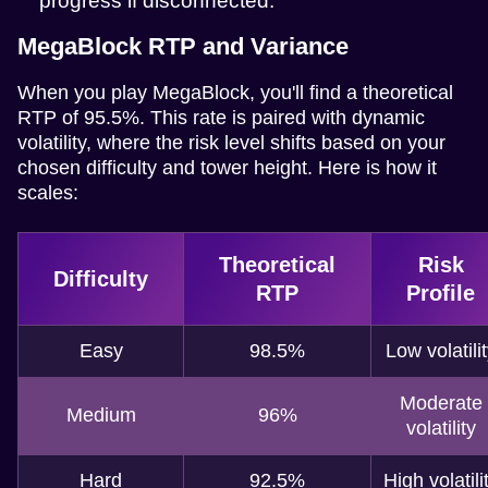
MegaBlock RTP and Variance
When you play MegaBlock, you'll find a theoretical
RTP of 95.5%. This rate is paired with dynamic
volatility, where the risk level shifts based on your
chosen difficulty and tower height. Here is how it
scales:
Theoretical
Risk
Difficulty
RTP
Profile
Easy
98.5%
Low volatili
Moderate
Medium
96%
volatility
Hard
92.5%
High volatili