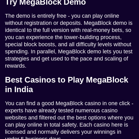
Try MegaBlock Demo
The demo is entirely free - you can play online
without registration or deposits. MegaBlock demo is
identical to the full version with real-money bets, so
you can experience the tower-building process,
special block boosts, and all difficulty levels without
spending. In parallel, MegaBlock demo lets you test
strategies and get used to the pace and scaling of
rewards.
Best Casinos to Play MegaBlock
in India
You can find a good MegaBlock casino in one click -
experts have already tested numerous casino
websites and filtered out the best options where you
can play online in total safety. Each casino here is
licensed and normally delivers your winnings in