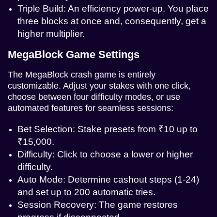
Triple Build: An efficiency power-up. You place
three blocks at once and, consequently, get a
higher multiplier.
MegaBlock Game Settings
The MegaBlock crash game is entirely
customizable. Adjust your stakes with one click,
choose between four difficulty modes, or use
automated features for seamless sessions:
Bet Selection: Stake presets from ₹10 up to
₹15,000.
Difficulty: Click to choose a lower or higher
difficulty.
Auto Mode: Determine cashout steps (1-24)
and set up to 200 automatic tries.
Session Recovery: The game restores
progress if disconnected.