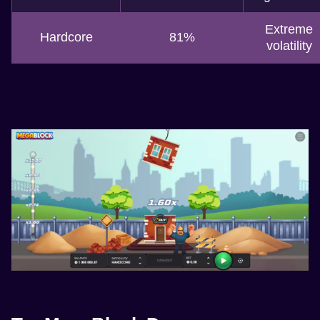
Extreme
Hardcore
81%
volatility