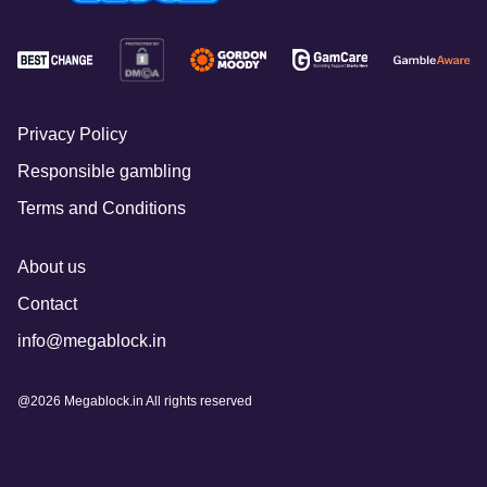
Privacy Policy
Responsible gambling
Terms and Conditions
About us
Contact
info@megablock.in
@2026 Megablock.in All rights reserved