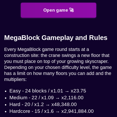
Open game 🚀
MegaBlock Gameplay and Rules
Every MegaBlock game round starts at a
construction site: the crane swings a new floor that
you must place on top of your growing skyscraper.
Depending on your chosen difficulty level, the game
has a limit on how many floors you can add and the
multipliers:
Easy - 24 blocks / x1.01 → x23.75
Medium - 22 / x1.09 → x2,116.00
Hard - 20 / x1.2 → x48,348.00
Hardcore - 15 / x1.6 → x2,941,884.00